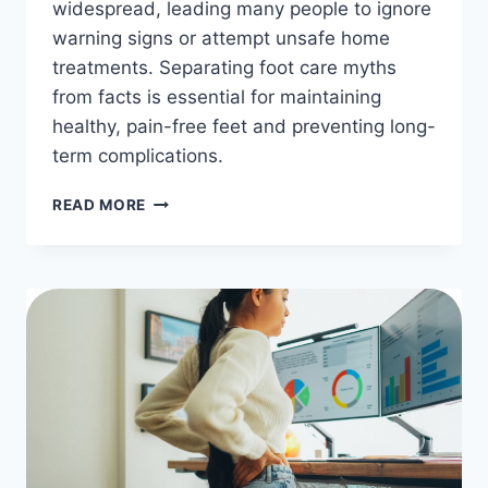
widespread, leading many people to ignore
warning signs or attempt unsafe home
treatments. Separating foot care myths
from facts is essential for maintaining
healthy, pain-free feet and preventing long-
term complications.
FOOT
READ MORE
CARE
MYTHS
VS.
FACTS:
WHAT
YOU
NEED
TO
KNOW
FOR
HEALTHY
FEET