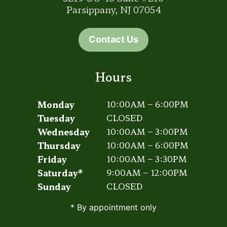
Parsippany, NJ 07054
Contact Us
Hours
Monday
10:00AM – 6:00PM
Tuesday
CLOSED
Wednesday
10:00AM – 3:00PM
Thursday
10:00AM – 6:00PM
Friday
10:00AM – 3:30PM
Saturday*
9:00AM – 12:00PM
Sunday
CLOSED
* By appointment only