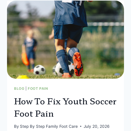
BLOG
|
FOOT PAIN
How To Fix Youth Soccer
Foot Pain
By
Step By Step Family Foot Care
July 20, 2026