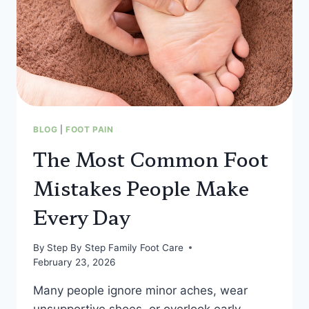
BLOG
|
FOOT PAIN
The Most Common Foot
Mistakes People Make
Every Day
By
Step By Step Family Foot Care
February 23, 2026
Many people ignore minor aches, wear
unsupportive shoes, or overlook early