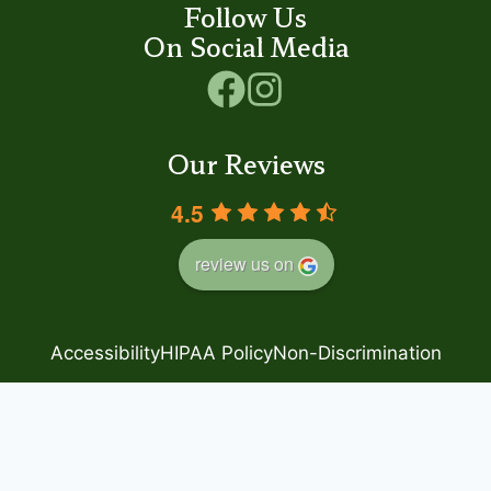
Follow Us
On Social Media
Our Reviews
4.5
review us on
Accessibility
HIPAA Policy
Non-Discrimination
Privacy Policy
Good Faith Estimate
© 2024 Step by Step
– Family Foot Care
Powered by
Blue Orchid Marketing