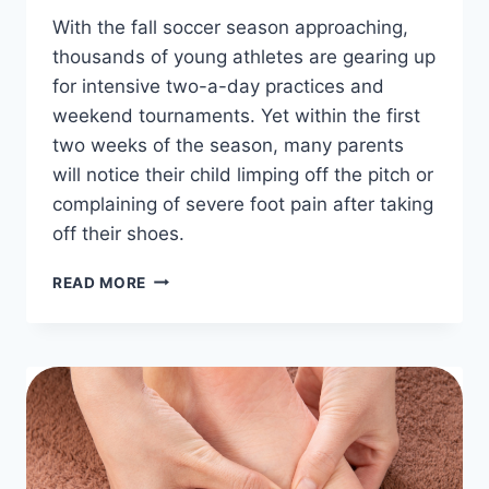
With the fall soccer season approaching,
thousands of young athletes are gearing up
for intensive two-a-day practices and
weekend tournaments. Yet within the first
two weeks of the season, many parents
will notice their child limping off the pitch or
complaining of severe foot pain after taking
off their shoes.
HOW
READ MORE
TO
FIX
YOUTH
SOCCER
FOOT
PAIN