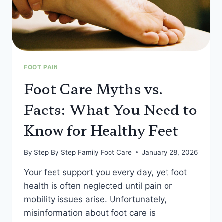
FOOT PAIN
Foot Care Myths vs.
Facts: What You Need to
Know for Healthy Feet
By
Step By Step Family Foot Care
January 28, 2026
Your feet support you every day, yet foot
health is often neglected until pain or
mobility issues arise. Unfortunately,
misinformation about foot care is