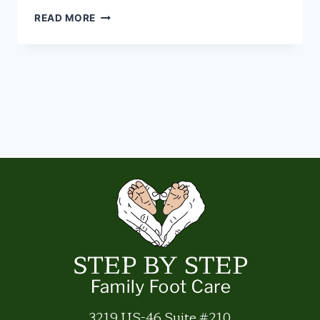
THE
READ MORE
STANDING
DESK
TRAP
3219 US-46 Suite #210