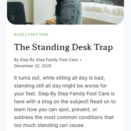
BLOG
|
FOOT PAIN
The Standing Desk Trap
By
Step By Step Family Foot Care
December 22, 2025
It turns out, while sitting all day is bad,
standing still all day might be worse for
your feet. Step By Step Family Foot Care is
here with a blog on the subject! Read on to
learn how you can spot, prevent, or
address the most common conditions that
too much standing can cause.