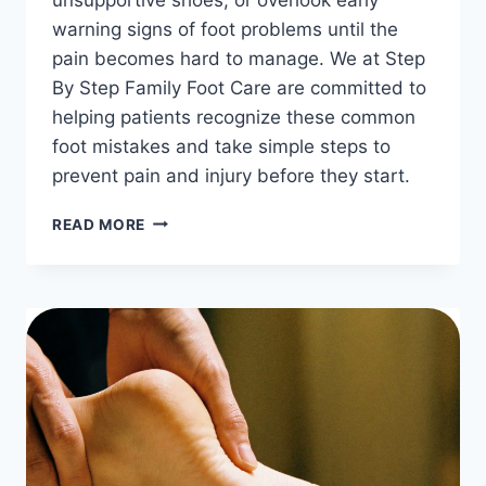
warning signs of foot problems until the
pain becomes hard to manage. We at Step
By Step Family Foot Care are committed to
helping patients recognize these common
foot mistakes and take simple steps to
prevent pain and injury before they start.
THE
READ MORE
MOST
COMMON
FOOT
MISTAKES
PEOPLE
MAKE
EVERY
DAY