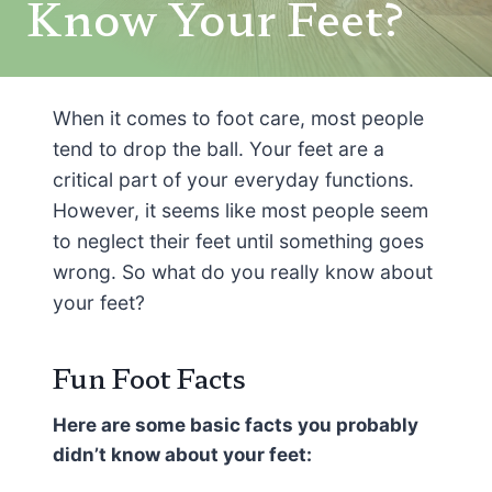
Know Your Feet?
When it comes to foot care, most people
tend to drop the ball. Your feet are a
critical part of your everyday functions.
However, it seems like most people seem
to neglect their feet until something goes
wrong. So what do you really know about
your feet?
Fun Foot Facts
Here are some basic facts you probably
didn’t know about your feet: