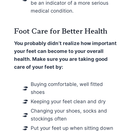
be an indicator of a more serious
medical condition.
Foot Care for Better Health
You probably didn’t realize how important
your feet can become to your overall
health. Make sure you are taking good
care of your feet by:
Buying comfortable, well fitted
shoes
Keeping your feet clean and dry
Changing your shoes, socks and
stockings often
Put your feet up when sitting down