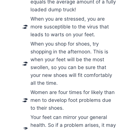
equals the average amount of a fully
loaded dump truck!
When you are stressed, you are
more susceptible to the virus that
leads to warts on your feet.
When you shop for shoes, try
shopping in the afternoon. This is
when your feet will be the most
swollen, so you can be sure that
your new shoes will fit comfortably
all the time.
Women are four times for likely than
men to develop foot problems due
to their shoes.
Your feet can mirror your general
health. So if a problem arises, it may