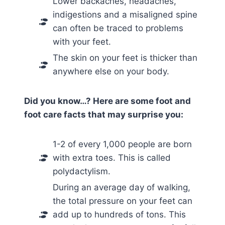
Lower backaches, headaches,
indigestions and a misaligned spine
can often be traced to problems
with your feet.
The skin on your feet is thicker than
anywhere else on your body.
Did you know…? Here are some foot and
foot care facts that may surprise you:
1-2 of every 1,000 people are born
with extra toes. This is called
polydactylism.
During an average day of walking,
the total pressure on your feet can
add up to hundreds of tons. This