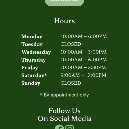
Hours
Monday
10:00AM – 6:00PM
Tuesday
CLOSED
Wednesday
10:00AM – 3:00PM
Thursday
10:00AM – 6:00PM
Friday
10:00AM – 3:30PM
Saturday*
9:00AM – 12:00PM
Sunday
CLOSED
* By appointment only
Follow Us
On Social Media