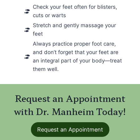
Check your feet often for blisters,
cuts or warts
Stretch and gently massage your
feet
Always practice proper foot care,
and don’t forget that your feet are
an integral part of your body—treat
them well.
Request an Appointment
with Dr. Manheim Today!
Request an Appointment