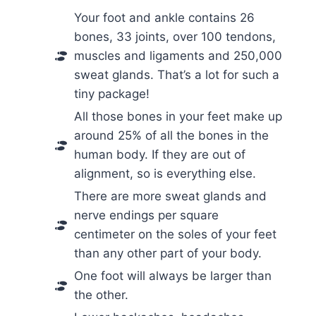
Your foot and ankle contains 26
bones, 33 joints, over 100 tendons,
muscles and ligaments and 250,000
sweat glands. That’s a lot for such a
tiny package!
All those bones in your feet make up
around 25% of all the bones in the
human body. If they are out of
alignment, so is everything else.
There are more sweat glands and
nerve endings per square
centimeter on the soles of your feet
than any other part of your body.
One foot will always be larger than
the other.