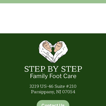
3219 US-46 Suite #210
Parsippany, NJ 07054
Contact Us