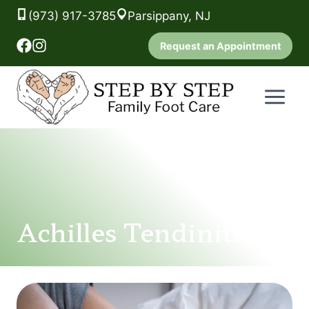
(973) 917-3785
Parsippany, NJ
Request an Appointment
Skip
to
content
Achilles Tendinitis