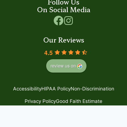
Follow Us
On Social Media
Our Reviews
4.5
review us on
Accessibility
HIPAA Policy
Non-Discrimination
Privacy Policy
Good Faith Estimate
© 2024 Step by Step
– Family Foot Care
Powered by
Blue Orchid Marketing