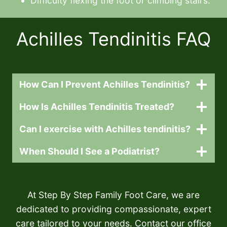
Difficulty flexing the foot or climbing stairs.
Achilles Tendinitis FAQ
How Can I Prevent Achilles Tendinitis?
How Is Achilles Tendinitis Treated?
Can I exercise with Achilles tendinitis?
When Should I See a Podiatrist?
At Step By Step Family Foot Care, we are
dedicated to providing compassionate, expert
care tailored to your needs. Contact our office