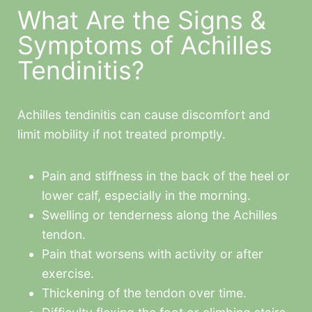
What Are the Signs &
Symptoms of Achilles
Tendinitis?
Achilles tendinitis can cause discomfort and
limit mobility if not treated promptly.
Pain and stiffness in the back of the heel or
lower calf, especially in the morning.
Swelling or tenderness along the Achilles
tendon.
Pain that worsens with activity or after
exercise.
Thickening of the tendon over time.