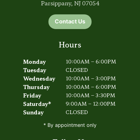
Parsippany, NJ 07054
Contact Us
Hours
Monday
10:00AM – 6:00PM
Tuesday
CLOSED
Wednesday
10:00AM – 3:00PM
Thursday
10:00AM – 6:00PM
Friday
10:00AM – 3:30PM
Saturday*
9:00AM – 12:00PM
Sunday
CLOSED
* By appointment only