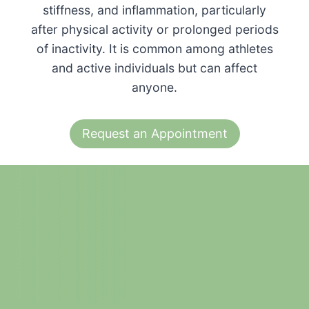
stiffness, and inflammation, particularly
after physical activity or prolonged periods
of inactivity. It is common among athletes
and active individuals but can affect
anyone.
Request an Appointment