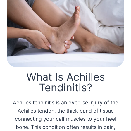
What Is Achilles
Tendinitis?
Achilles tendinitis is an overuse injury of the
Achilles tendon, the thick band of tissue
connecting your calf muscles to your heel
bone. This condition often results in pain,