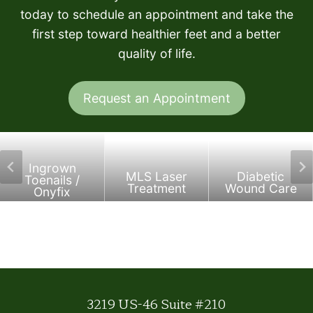
today to schedule an appointment and take the
first step toward healthier feet and a better
quality of life.
Request an Appointment
Ingrown
MLS Laser
Diabetic
Toenails /
Treatment
Wound Care
Onyfix
3219 US-46 Suite #210