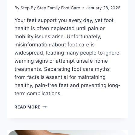
By
Step By Step Family Foot Care
January 28, 2026
Your feet support you every day, yet foot
health is often neglected until pain or
mobility issues arise. Unfortunately,
misinformation about foot care is
widespread, leading many people to ignore
warning signs or attempt unsafe home
treatments. Separating foot care myths
from facts is essential for maintaining
healthy, pain-free feet and preventing long-
term complications.
FOOT
READ MORE
CARE
MYTHS
VS.
FACTS: