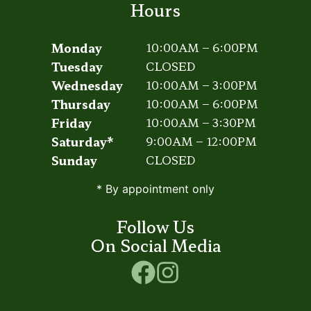
Hours
Monday
10:00AM – 6:00PM
Tuesday
CLOSED
Wednesday
10:00AM – 3:00PM
Thursday
10:00AM – 6:00PM
Friday
10:00AM – 3:30PM
Saturday*
9:00AM – 12:00PM
Sunday
CLOSED
* By appointment only
Follow Us
On Social Media