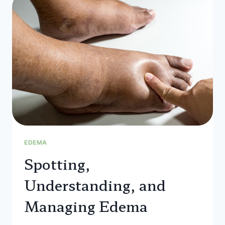
WHAT
YOU
NEED
TO
KNOW
FOR
HEALTHY
FEET
EDEMA
Spotting,
Understanding, and
Managing Edema