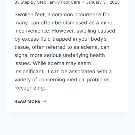
By
Step By Step Family Foot Care
January 31, 2025
Swollen feet, a common occurrence for
many, can often be dismissed as a minor
inconvenience. However, swelling caused
by excess fluid trapped in your body’s
tissue, often referred to as edema, can
signal more serious underlying health
issues. While edema may seem
insignificant, it can be associated with a
variety of concerning medical problems.
Recognizing…
SPOTTING,
READ MORE
UNDERSTANDING,
AND
MANAGING
EDEMA