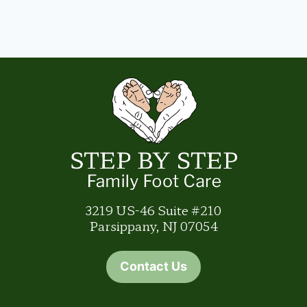
3219 US-46 Suite #210
Parsippany, NJ 07054
Contact Us