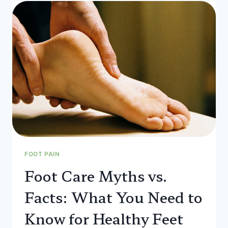
FOOT PAIN
Foot Care Myths vs.
Facts: What You Need to
Know for Healthy Feet