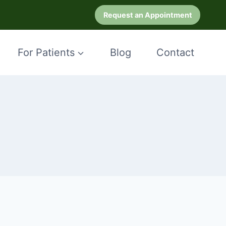
Request an Appointment
For Patients
Blog
Contact