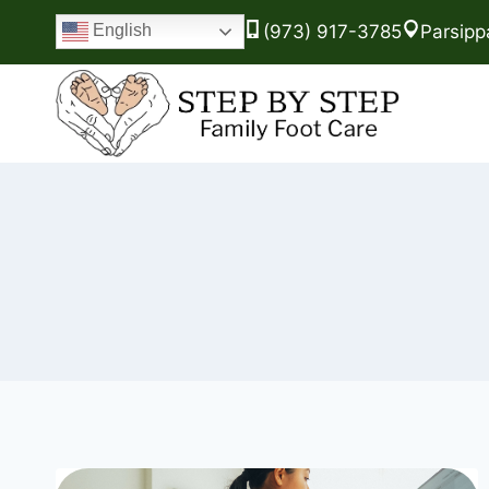
(973) 917-3785
Parsipp
English
Skip
to
content