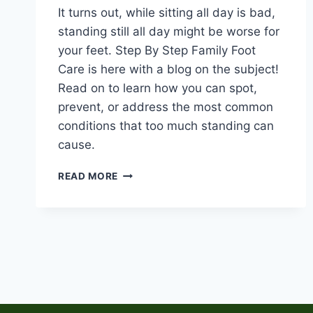
It turns out, while sitting all day is bad,
standing still all day might be worse for
your feet. Step By Step Family Foot
Care is here with a blog on the subject!
Read on to learn how you can spot,
prevent, or address the most common
conditions that too much standing can
cause.
THE
READ MORE
STANDING
DESK
TRAP