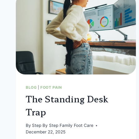
BLOG
|
FOOT PAIN
The Standing Desk
Trap
By
Step By Step Family Foot Care
December 22, 2025