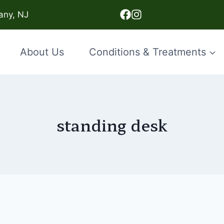
any, NJ
About Us
Conditions & Treatments
standing desk