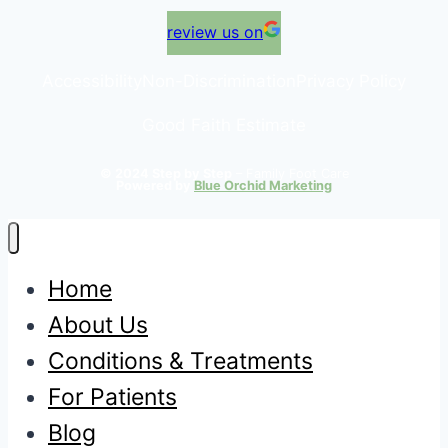
review us on
Accessibility
Non-Discrimination
Privacy Policy
Good Faith Estimate
© 2024 Step by Step
– Family Foot Care
Powered by
Blue Orchid Marketing
Home
About Us
Conditions & Treatments
For Patients
Blog