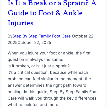
Is It a Break or a Sprain? A
Guide to Foot & Ankle
Injuries
By
Step By Step Family Foot Care
October 22,
2025
October 22, 2025
When you injure your foot or ankle, the first
question is always the same:
Is it broken, or is it just a sprain?
It’s a critical question, because while each
problem can feel similar in the moment, the
answer determines the right path toward
healing. In this guide, Step By Step Family Foot
Care will walk you through the key differences,
what to look for, and more.