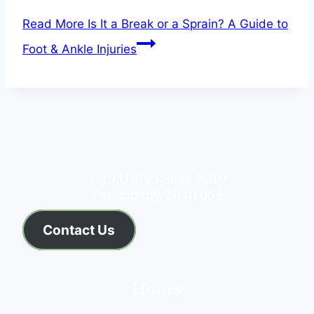
Read More
Is It a Break or a Sprain? A Guide to
Foot & Ankle Injuries
3219 US-46 Suite #210
Parsippany, NJ 07054
Contact Us
Hours