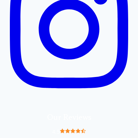
Our Reviews
4.5