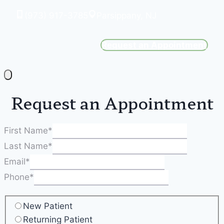
(973) 917-3785
Parsippany, NJ
Request an Appointment
Request an Appointment
First Name
*
Last Name
*
Email
*
Phone
*
New Patient
Returning Patient