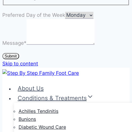
Preferred Day of the Week
Message
*
Submit
Skip to content
About Us
Conditions & Treatments
Achilles Tendinitis
Bunions
Diabetic Wound Care