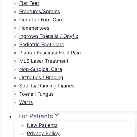
Flat Feet
Fractures/Sprains
Geriatric Foot Care
Hammertoes
Ingrown Toenails / Onyfix
Pediatric Foot Care
Plantar Fasciitis/ Heel Pain
MLS Laser Treatment
Non-Surgical Care
Orthotics / Bracing
Sports/ Running Injuries
Toenail Fungus
Warts
For Patients
New Patients
Privacy Policy