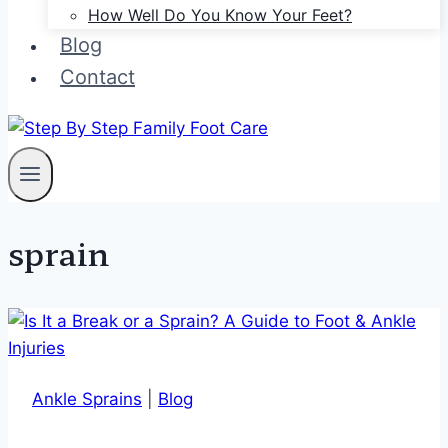
How Well Do You Know Your Feet?
Blog
Contact
sprain
Ankle Sprains
|
Blog