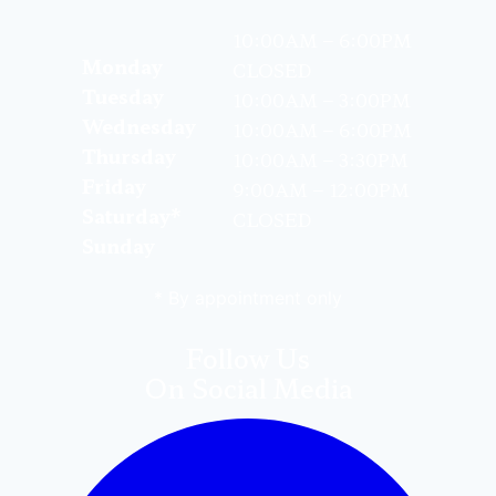
10:00AM – 6:00PM
Monday
CLOSED
Tuesday
10:00AM – 3:00PM
Wednesday
10:00AM – 6:00PM
Thursday
10:00AM – 3:30PM
Friday
9:00AM – 12:00PM
Saturday*
CLOSED
Sunday
* By appointment only
Follow Us
On Social Media