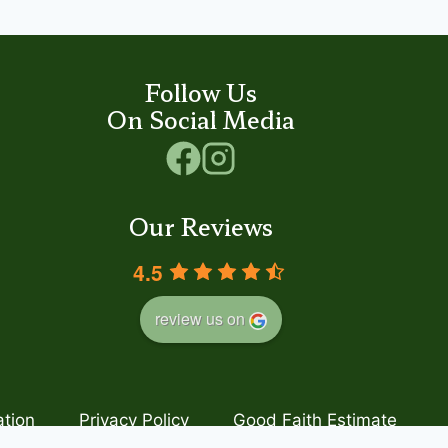
Follow Us
On Social Media
Our Reviews
4.5
review us on
ation
Privacy Policy
Good Faith Estimate