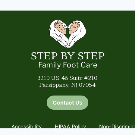
3219 US-46 Suite #210
Parsippany, NJ 07054
Contact Us
Accessibility
HIPAA Policy
Non-Discrimin