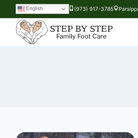
(973) 917-3785
Parsipp
English
Skip
to
content