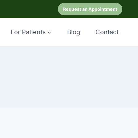
Request an Appointment
For Patients
Blog
Contact