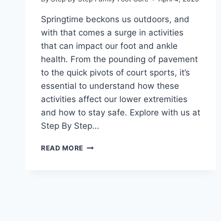
Springtime beckons us outdoors, and
with that comes a surge in activities
that can impact our foot and ankle
health. From the pounding of pavement
to the quick pivots of court sports, it’s
essential to understand how these
activities affect our lower extremities
and how to stay safe. Explore with us at
Step By Step…
FOOT
READ MORE
AND
ANKLE
HEALTH
FOR
YOUR
FAVORITE
SPRINGTIME