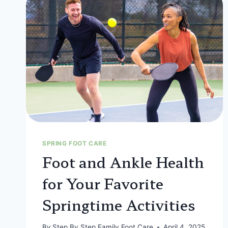
SPRING FOOT CARE
Foot and Ankle Health
for Your Favorite
Springtime Activities
By
Step By Step Family Foot Care
April 4, 2025