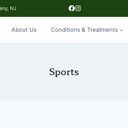
any, NJ
About Us
Conditions & Treatments
Sports