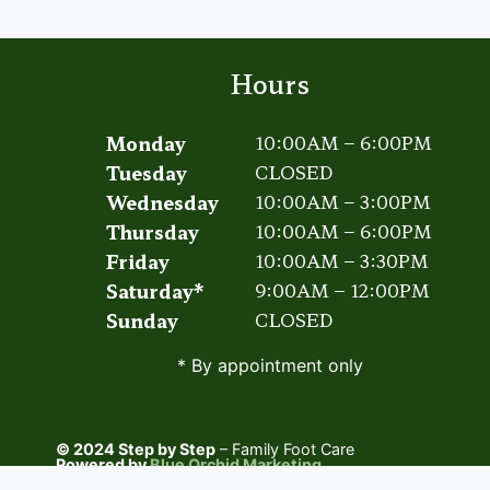
ACTIVITIES
Hours
Monday
10:00AM – 6:00PM
Tuesday
CLOSED
Wednesday
10:00AM – 3:00PM
Thursday
10:00AM – 6:00PM
Friday
10:00AM – 3:30PM
Saturday*
9:00AM – 12:00PM
Sunday
CLOSED
* By appointment only
© 2024 Step by Step
– Family Foot Care
Powered by
Blue Orchid Marketing