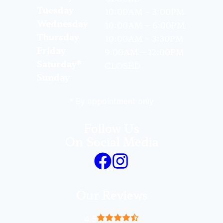
Tuesday
10:00AM – 3:00PM
Wednesday
10:00AM – 6:00PM
Thursday
10:00AM – 3:30PM
Friday
9:00AM – 12:00PM
Saturday*
CLOSED
Sunday
* By appointment only
Follow Us
On Social Media
Our Reviews
4.5