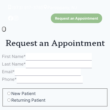
(973) 917-3785
Parsippany, NJ
Request an Appointment
Request an Appointment
First Name
*
Last Name
*
Email
*
Phone
*
New Patient
Returning Patient