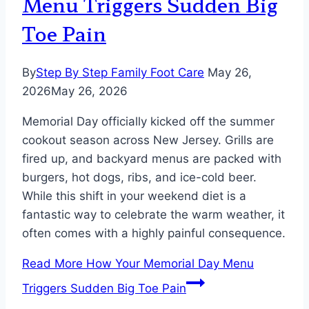
Menu Triggers Sudden Big
Toe Pain
By
Step By Step Family Foot Care
May 26,
2026
May 26, 2026
Memorial Day officially kicked off the summer
cookout season across New Jersey. Grills are
fired up, and backyard menus are packed with
burgers, hot dogs, ribs, and ice-cold beer.
While this shift in your weekend diet is a
fantastic way to celebrate the warm weather, it
often comes with a highly painful consequence.
Read More
How Your Memorial Day Menu
Triggers Sudden Big Toe Pain