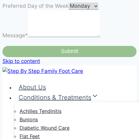
Preferred Day of the Week
Message
*
Submit
Skip to content
About Us
Conditions & Treatments
Achilles Tendinitis
Bunions
Diabetic Wound Care
Flat Feet