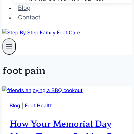
Blog
Contact
foot pain
Blog
|
Foot Health
How Your Memorial Day