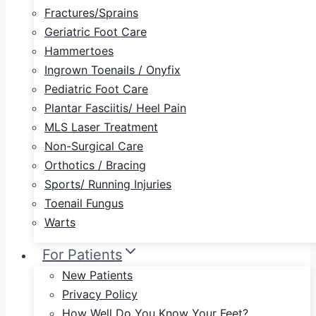
Fractures/Sprains
Geriatric Foot Care
Hammertoes
Ingrown Toenails / Onyfix
Pediatric Foot Care
Plantar Fasciitis/ Heel Pain
MLS Laser Treatment
Non-Surgical Care
Orthotics / Bracing
Sports/ Running Injuries
Toenail Fungus
Warts
For Patients
New Patients
Privacy Policy
How Well Do You Know Your Feet?