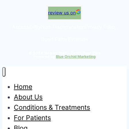
review us on
Accessibility
Non-Discrimination
Privacy Policy
Good Faith Estimate
© 2024 Step by Step
– Family Foot Care
Powered by
Blue Orchid Marketing
Home
About Us
Conditions & Treatments
For Patients
Blog