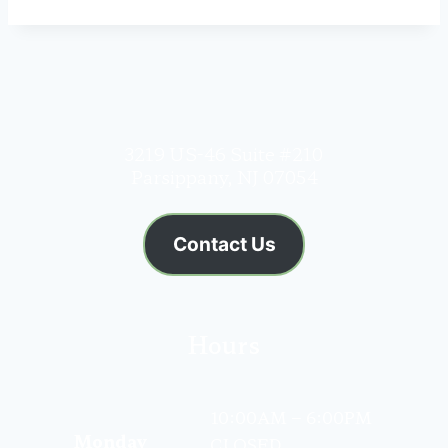
3219 US-46 Suite #210
Parsippany, NJ 07054
Contact Us
Hours
10:00AM – 6:00PM
Monday
CLOSED