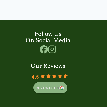
Follow Us
On Social Media
Our Reviews
4.5
review us on