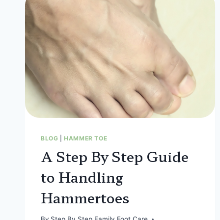
BLOG
|
HAMMER TOE
A Step By Step Guide
to Handling
Hammertoes
By
Step By Step Family Foot Care