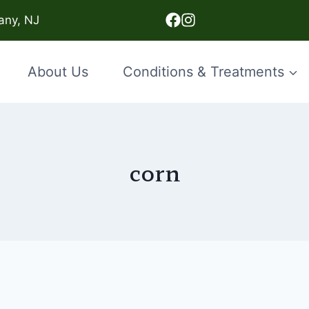
any, NJ
About Us
Conditions & Treatments
corn