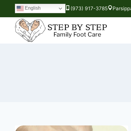
(973) 917-3785
Parsipp
English
Skip
to
content