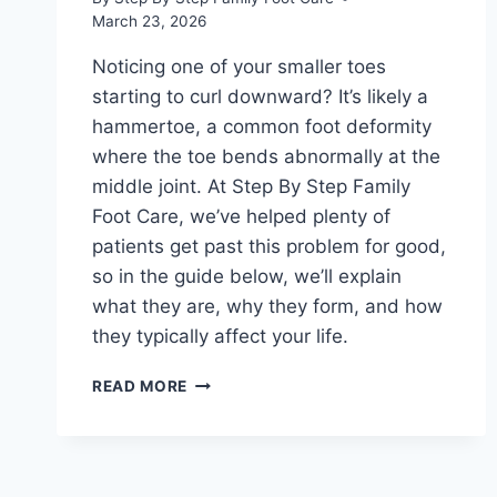
March 23, 2026
Noticing one of your smaller toes
starting to curl downward? It’s likely a
hammertoe, a common foot deformity
where the toe bends abnormally at the
middle joint. At Step By Step Family
Foot Care, we’ve helped plenty of
patients get past this problem for good,
so in the guide below, we’ll explain
what they are, why they form, and how
they typically affect your life.
A
READ MORE
STEP
BY
STEP
GUIDE