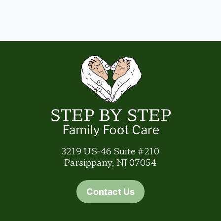
3219 US-46 Suite #210
Parsippany, NJ 07054
Contact Us