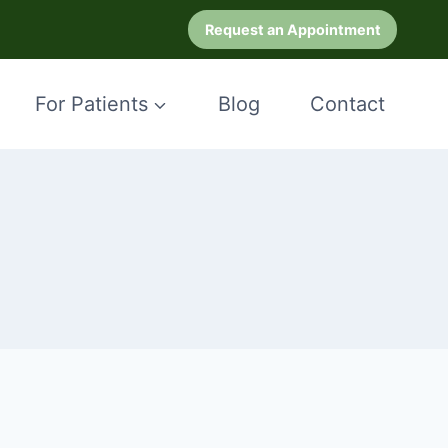
Request an Appointment
For Patients
Blog
Contact