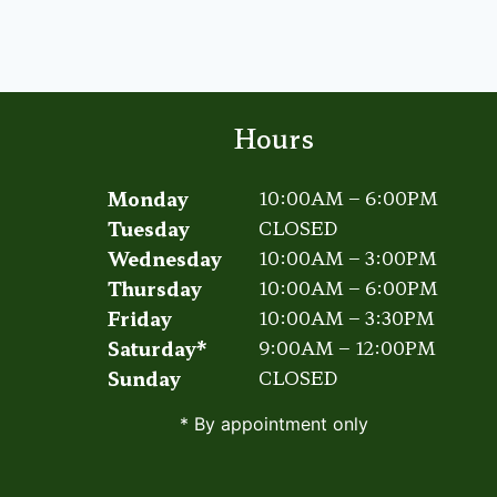
TO
HANDLING
HAMMERTOES
Hours
Monday
10:00AM – 6:00PM
Tuesday
CLOSED
Wednesday
10:00AM – 3:00PM
Thursday
10:00AM – 6:00PM
Friday
10:00AM – 3:30PM
Saturday*
9:00AM – 12:00PM
Sunday
CLOSED
* By appointment only